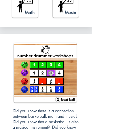
Math
Music
Did you know there is a connection
between basketball, math and music?
Did you know that a basketball is also
a musical instrument? Did you know