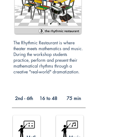
The Rhythmic Restaurant is where
theater meets mathematics and music.
During the workshop students
practice, perform and present their
mathematical rhythms through a
creative "real-world" dramatization.
2nd - 6th
16 to 48
75 min