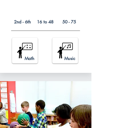
2nd - 6th
16 to 48
50 - 75
Math
Music