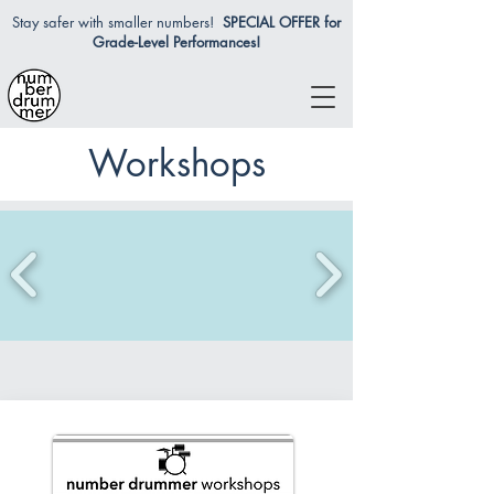
Stay safer with smaller numbers!
SPECIAL OFFER for
Grade-Level Performances!
Workshops