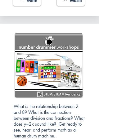
Math
Music
What is the relationship between 2
and 8? What is the connection
between division and fractions? What
does y=2x sound like? Get ready to
see, hear, and perform math as a
human drum machine.