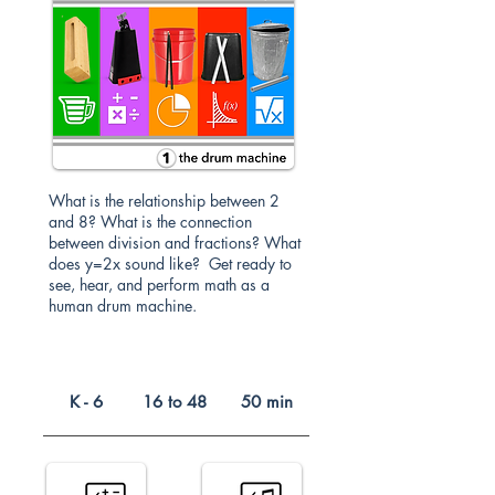
What is the relationship between 2
and 8? What is the connection
between division and fractions? What
does y=2x sound like? Get ready to
see, hear, and perform math as a
human drum machine.
K - 6
16 to 48
50 min