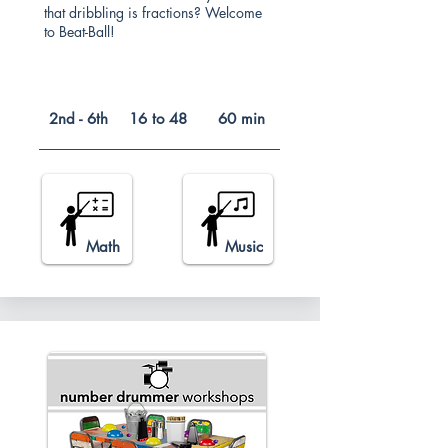
that dribbling is fractions? Welcome
to Beat-Ball!
2nd - 6th
16 to 48
60 min
Math
Music